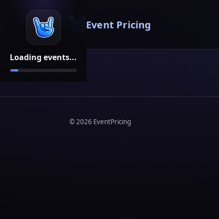
Event Pricing
Loading events...
©
2026
EventPricing