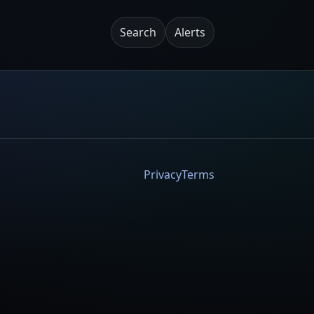
Search
Alerts
Privacy
Terms