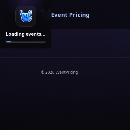
Event Pricing
Loading events...
©
2026
EventPricing