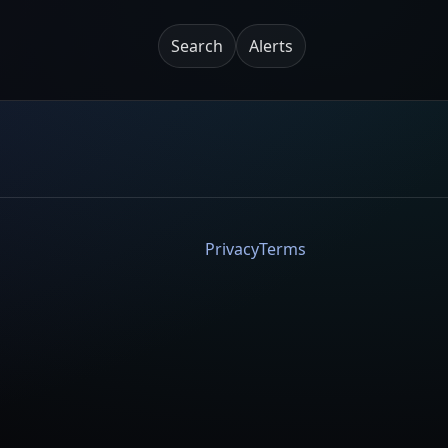
Search
Alerts
Privacy
Terms