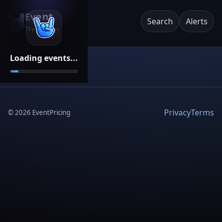
Event
Search
Alerts
Pricing
Loading events...
Privacy
Terms
©
2026
EventPricing