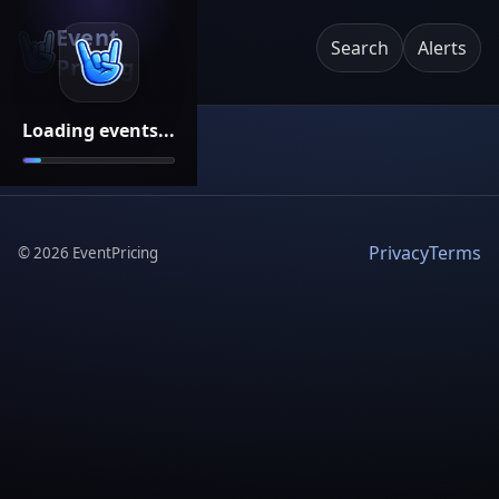
Event
Search
Alerts
Pricing
Loading events...
Privacy
Terms
©
2026
EventPricing