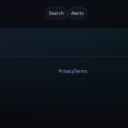
Search
Alerts
Privacy
Terms