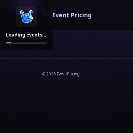
Event Pricing
Loading events...
©
2026
EventPricing