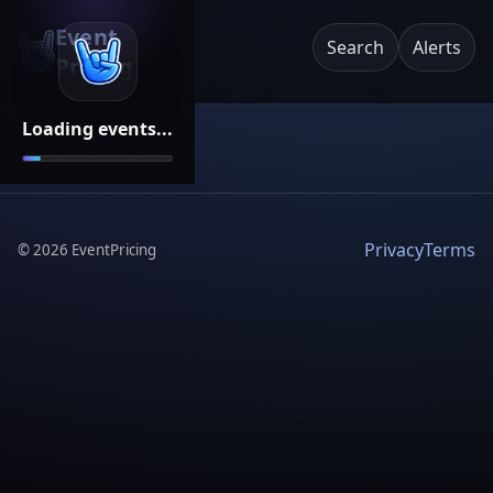
Event
Search
Alerts
Pricing
Loading events...
Privacy
Terms
©
2026
EventPricing