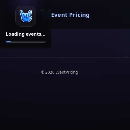
Event Pricing
Loading events...
©
2026
EventPricing