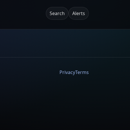
Search
Alerts
Privacy
Terms