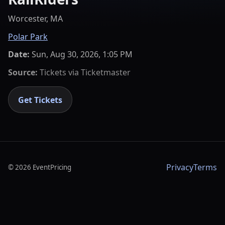
Worcester, MA
Polar Park
Date:
Sun, Aug 30, 2026, 1:05 PM
Source:
Tickets via
Ticketmaster
Get Tickets
Privacy
Terms
©
2026
EventPricing