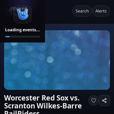
Event
Search
Alerts
Pricing
Loading events...
Worcester Red Sox vs.
Scranton Wilkes-Barre
RailRiders