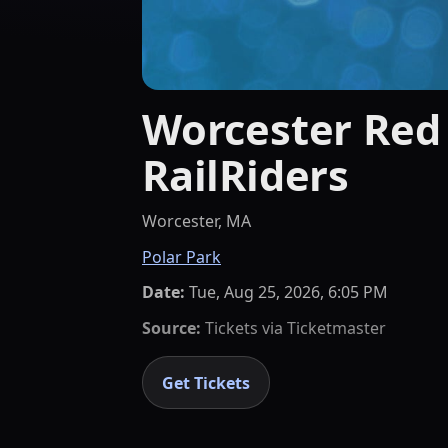
Worcester Red 
RailRiders
Worcester, MA
Polar Park
Date:
Tue, Aug 25, 2026, 6:05 PM
Source:
Tickets via
Ticketmaster
Get Tickets