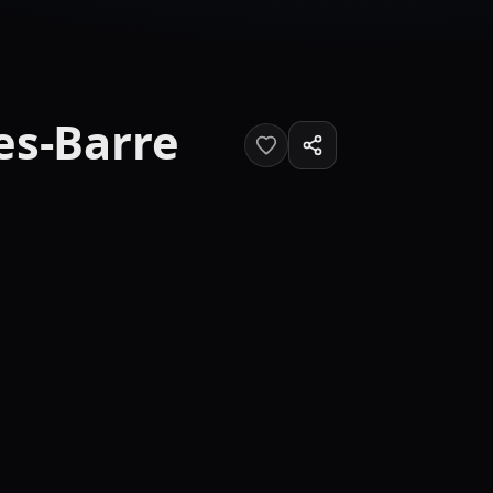
es-Barre