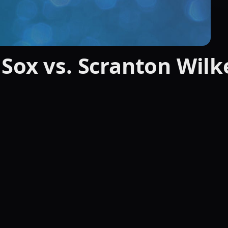
Sox vs. Scranton Wilk