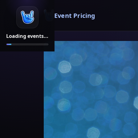
Event Pricing
Loading events...