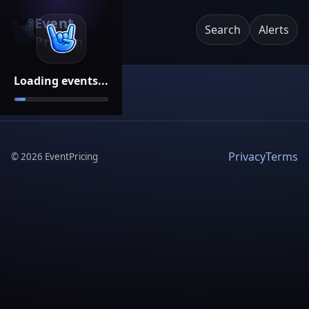
Event
Search
Alerts
Pricing
Loading events...
Privacy
Terms
©
2026
EventPricing