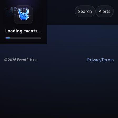
Event
Search
Alerts
Pricing
Loading events...
Privacy
Terms
©
2026
EventPricing