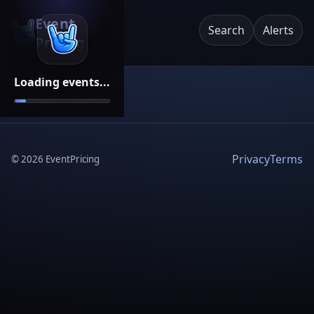
Event
Search
Alerts
Pricing
Loading events...
Privacy
Terms
©
2026
EventPricing