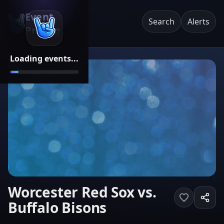
Event
Search
Alerts
Pricing
Loading events...
Worcester Red Sox vs.
Buffalo Bisons