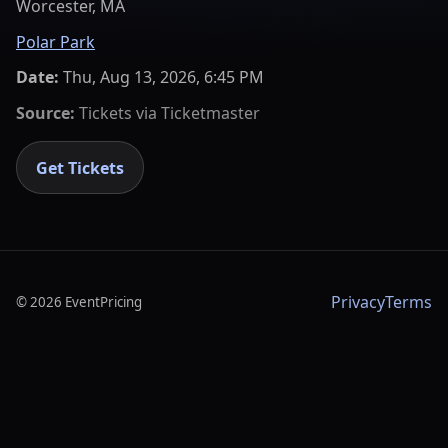
Worcester, MA
Polar Park
Date:
Thu, Aug 13, 2026, 6:45 PM
Source:
Tickets via
Ticketmaster
Get Tickets
Privacy
Terms
©
2026
EventPricing