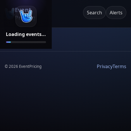
Event
Search
Alerts
Pricing
Loading events...
Privacy
Terms
©
2026
EventPricing