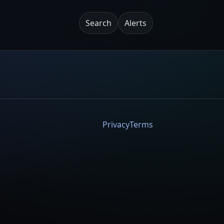
Search
Alerts
Privacy
Terms