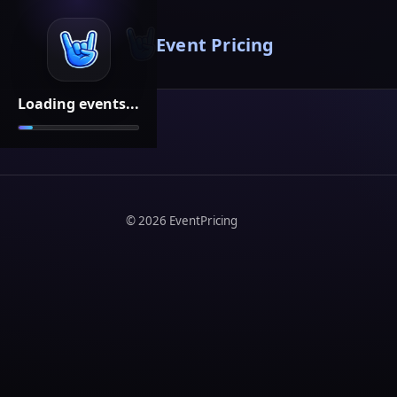
Event Pricing
Loading events...
©
2026
EventPricing