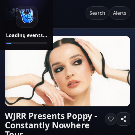
Event
Search
Alerts
Pricing
Loading events...
WJRR Presents Poppy -
Constantly Nowhere
Tour