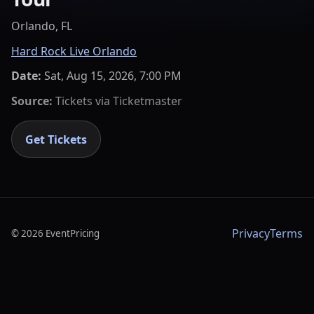
Orlando, FL
Hard Rock Live Orlando
Date:
Sat, Aug 15, 2026, 7:00 PM
Source:
Tickets via
Ticketmaster
Get Tickets
Privacy
Terms
©
2026
EventPricing