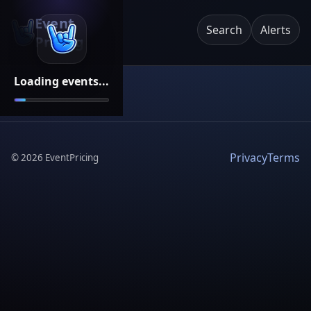
Event
Search
Alerts
Pricing
Loading events...
Privacy
Terms
©
2026
EventPricing