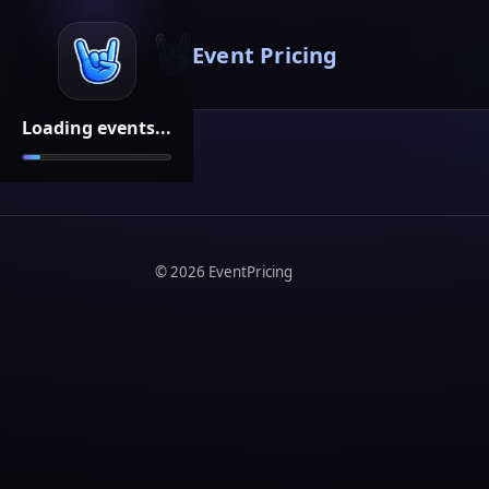
Event Pricing
Loading events...
©
2026
EventPricing