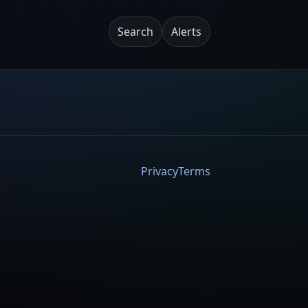
Search
Alerts
Privacy
Terms