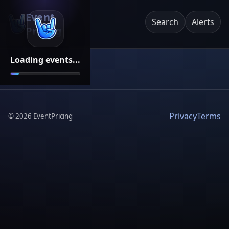
Event
Search
Alerts
Pricing
Loading events...
Privacy
Terms
©
2026
EventPricing