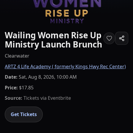
Wailing Women Rise Up
Ministry Launch Brunch
Clearwater
ARTZ 4 Life Academy ( formerly Kings Hwy Rec Center)
Date:
Sat, Aug 8, 2026, 10:00 AM
Price:
$17.85
Source:
Tickets via
Eventbrite
Get Tickets