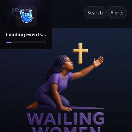
Event
Search
Alerts
Pricing
Loading events...