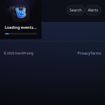
Event
Search
Alerts
Pricing
Loading events...
Privacy
Terms
©
2026
EventPricing