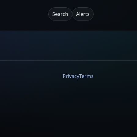
Search
Alerts
Privacy
Terms