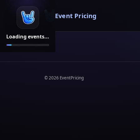
Event Pricing
Loading events...
©
2026
EventPricing