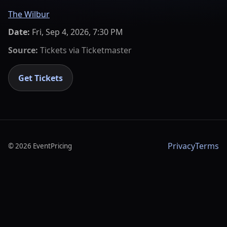
The Wilbur
Date:
Fri, Sep 4, 2026, 7:30 PM
Source:
Tickets via
Ticketmaster
Get Tickets
Privacy
Terms
©
2026
EventPricing