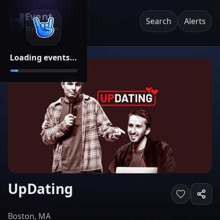
Event
Search
Alerts
Pricing
Loading events...
UpDating
Boston, MA