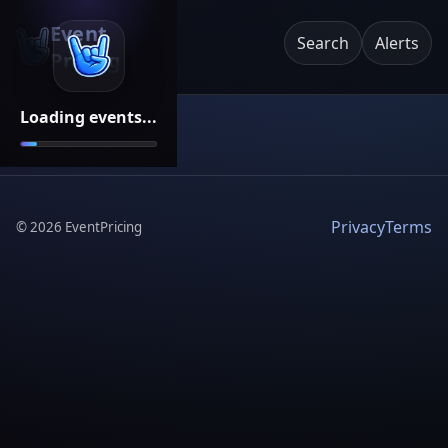
Event
Search
Alerts
Pricing
Loading events...
Privacy
Terms
©
2026
EventPricing