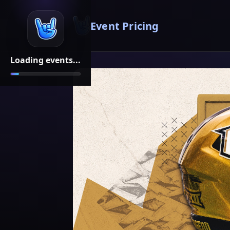
Event Pricing
Loading events...