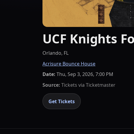
UCF Knights Fo
Orlando, FL
Acrisure Bounce House
Date:
Thu, Sep 3, 2026, 7:00 PM
Source:
Tickets via
Ticketmaster
Get Tickets