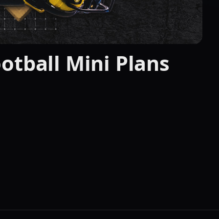
otball Mini Plans