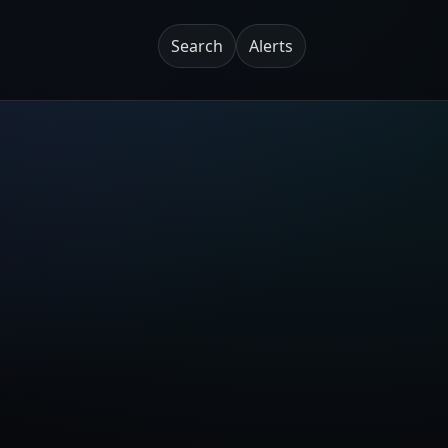
Search
Alerts