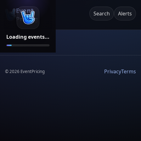
Event
Search
Alerts
Pricing
Loading events...
Privacy
Terms
©
2026
EventPricing