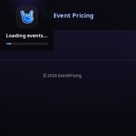
Event Pricing
Loading events...
©
2026
EventPricing