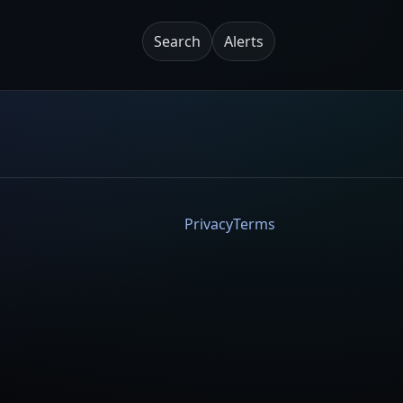
Search
Alerts
Privacy
Terms