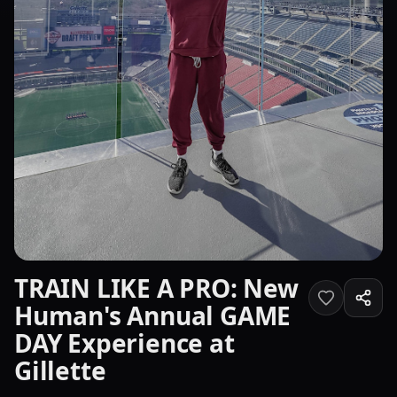
TRAIN LIKE A PRO: New
Human's Annual GAME
DAY Experience at
Gillette