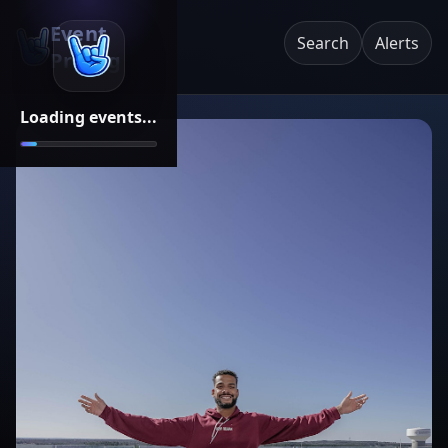
Event
Search
Alerts
Pricing
Loading events...