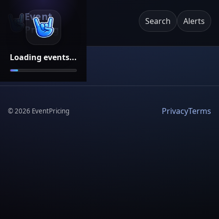
Event
Search
Alerts
Pricing
Loading events...
Privacy
Terms
©
2026
EventPricing