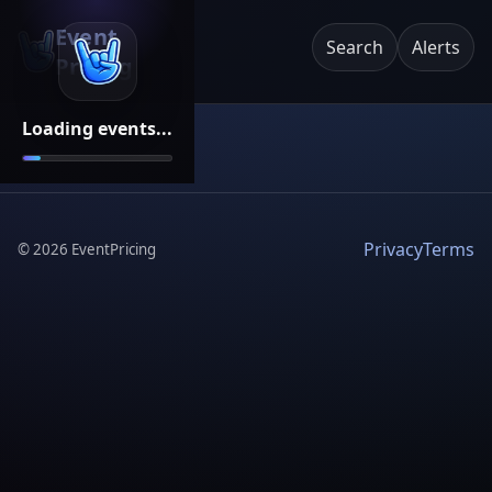
Event
Search
Alerts
Pricing
Loading events...
Privacy
Terms
©
2026
EventPricing