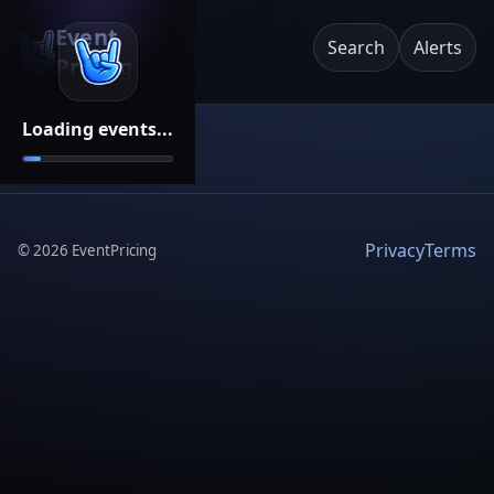
Event
Search
Alerts
Pricing
Loading events...
Privacy
Terms
©
2026
EventPricing