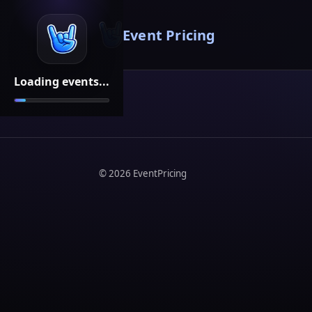
Event Pricing
Loading events...
©
2026
EventPricing