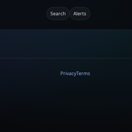
Search
Alerts
Privacy
Terms