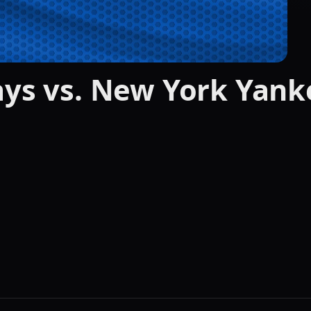
ays vs. New York Yank