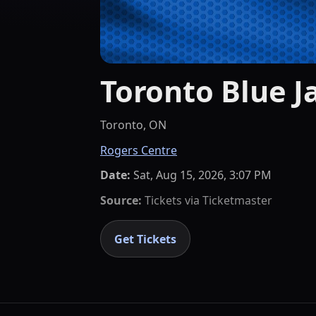
Toronto Blue J
Toronto, ON
Rogers Centre
Date:
Sat, Aug 15, 2026, 3:07 PM
Source:
Tickets via
Ticketmaster
Get Tickets