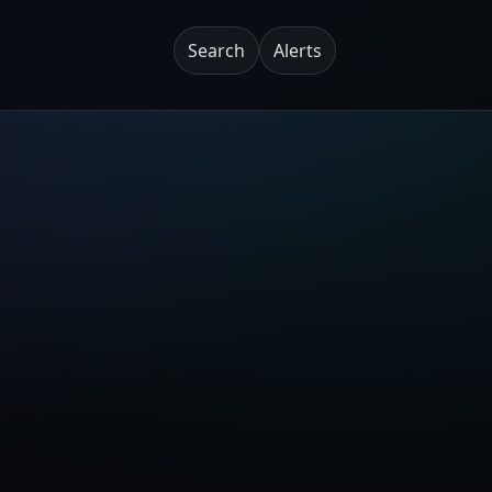
Search
Alerts