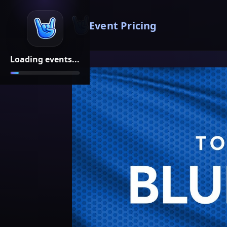
Event Pricing
Loading events...