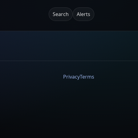
Search
Alerts
Privacy
Terms