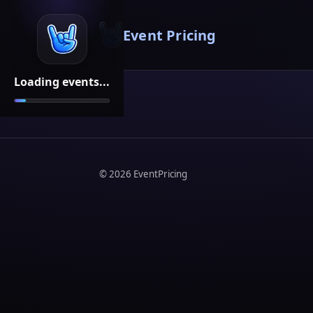
Event Pricing
Loading events...
©
2026
EventPricing