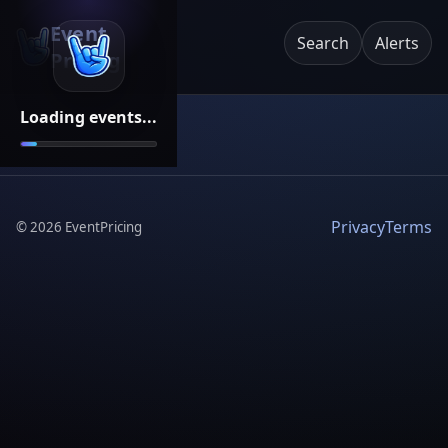
Event
Search
Alerts
Pricing
Loading events...
Privacy
Terms
©
2026
EventPricing