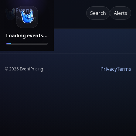
Event
Search
Alerts
Pricing
Loading events...
Privacy
Terms
©
2026
EventPricing