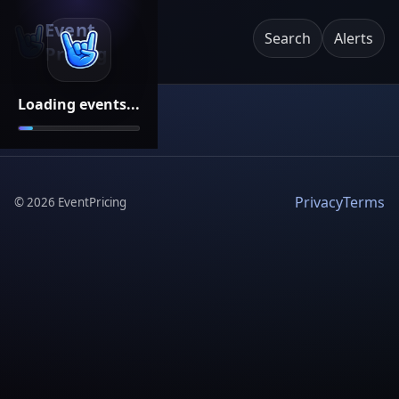
Event
Search
Alerts
Pricing
Loading events...
Privacy
Terms
©
2026
EventPricing