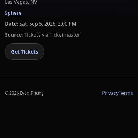
Las Vegas, NV
Sphere
Date:
Sat, Sep 5, 2026, 2:00 PM
Source:
Tickets via
Ticketmaster
Get Tickets
Privacy
Terms
©
2026
EventPricing