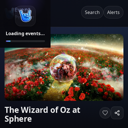
Event
Search
Alerts
Pricing
Loading events...
The Wizard of Oz at
Sphere