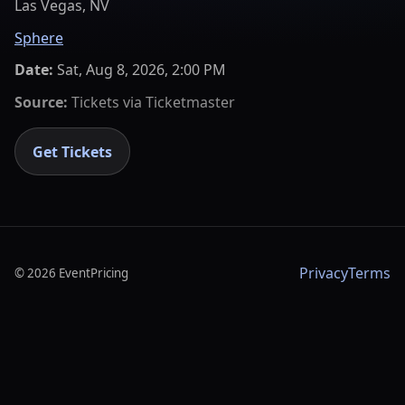
Las Vegas, NV
Sphere
Date:
Sat, Aug 8, 2026, 2:00 PM
Source:
Tickets via
Ticketmaster
Get Tickets
Privacy
Terms
©
2026
EventPricing