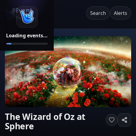
Event
Search
Alerts
Pricing
Loading events...
The Wizard of Oz at
Sphere