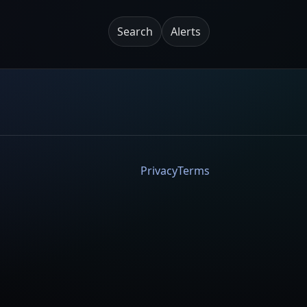
Search
Alerts
Privacy
Terms