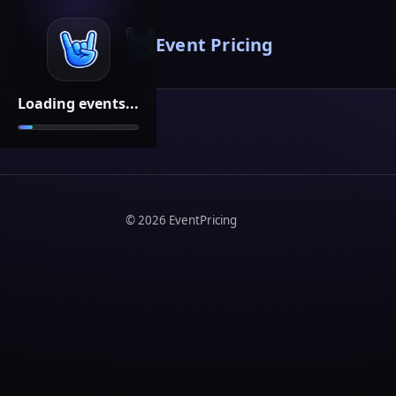
Event Pricing
Loading events...
©
2026
EventPricing