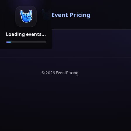
Event Pricing
Loading events...
©
2026
EventPricing