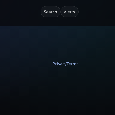
Search
Alerts
Privacy
Terms