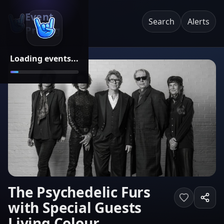
Event
Search
Alerts
Pricing
Loading events...
The Psychedelic Furs
with Special Guests
Living Colour