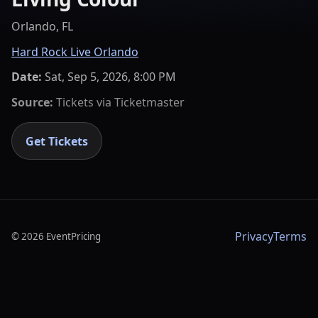
Orlando, FL
Hard Rock Live Orlando
Date:
Sat, Sep 5, 2026, 8:00 PM
Source:
Tickets via
Ticketmaster
Get Tickets
Privacy
Terms
©
2026
EventPricing