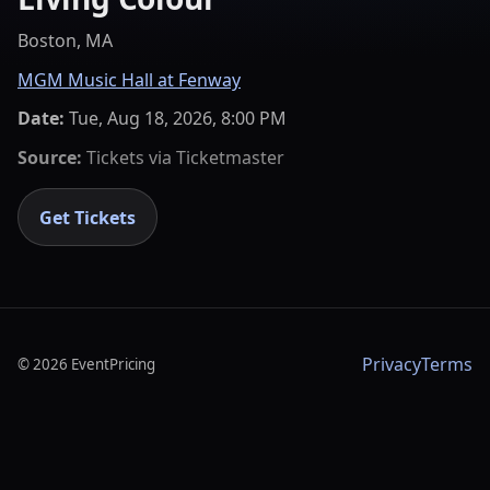
Boston, MA
MGM Music Hall at Fenway
Date:
Tue, Aug 18, 2026, 8:00 PM
Source:
Tickets via
Ticketmaster
Get Tickets
Privacy
Terms
©
2026
EventPricing