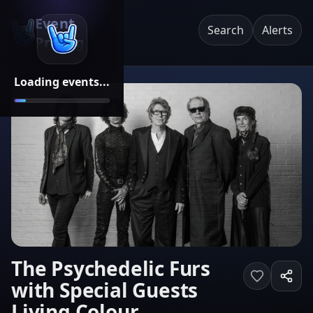
Event
Search
Alerts
Pricing
Loading events...
The Psychedelic Furs
with Special Guests
Living Colour