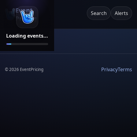
Event
Search
Alerts
Pricing
Loading events...
Privacy
Terms
©
2026
EventPricing