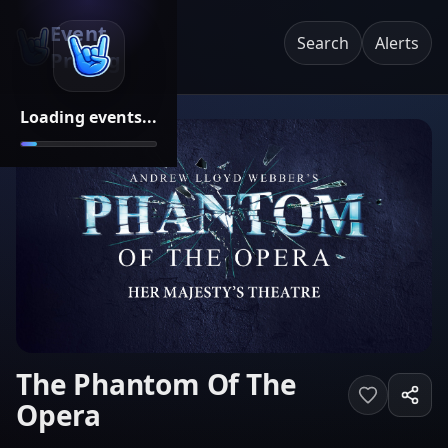
Event
Search
Alerts
Pricing
Loading events...
The Phantom Of The
Opera