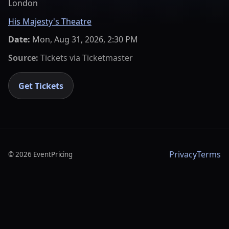
London
His Majesty's Theatre
Date:
Mon, Aug 31, 2026, 2:30 PM
Source:
Tickets via
Ticketmaster
Get Tickets
Privacy
Terms
©
2026
EventPricing