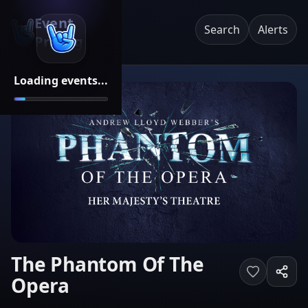
Event
Search
Alerts
Pricing
Loading events...
The Phantom Of The
Opera