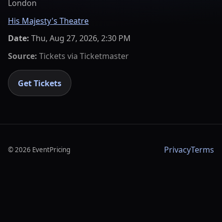
London
His Majesty's Theatre
Date:
Thu, Aug 27, 2026, 2:30 PM
Source:
Tickets via
Ticketmaster
Get Tickets
Privacy
Terms
©
2026
EventPricing