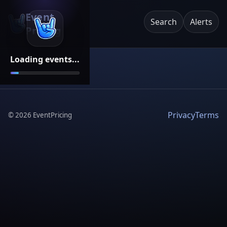
Event
Search
Alerts
Pricing
Loading events...
Privacy
Terms
©
2026
EventPricing