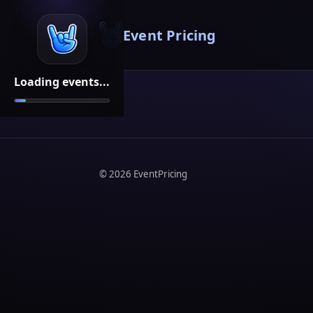
Event Pricing
Loading events...
©
2026
EventPricing