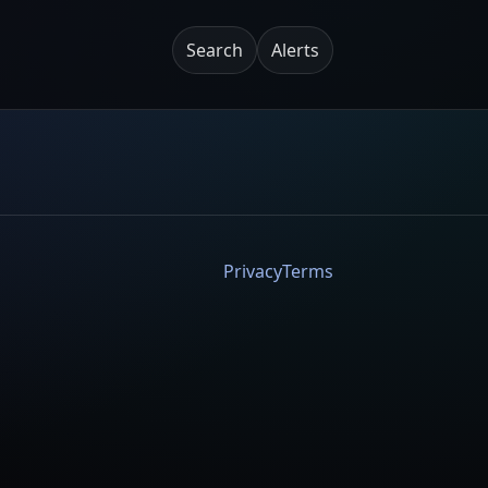
Search
Alerts
Privacy
Terms