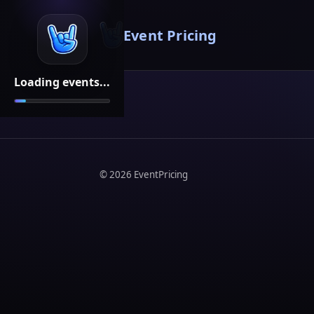
Event Pricing
Loading events...
©
2026
EventPricing