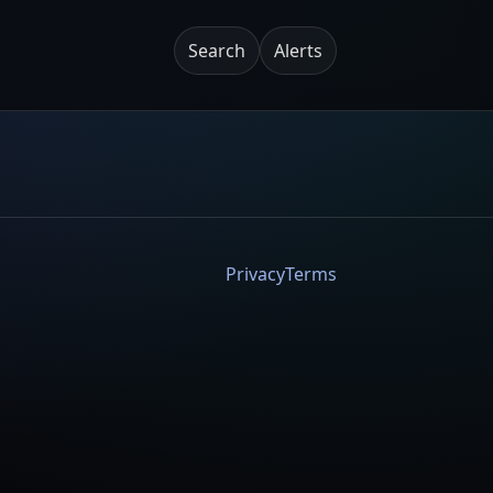
Search
Alerts
Privacy
Terms