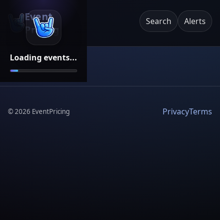
Event
Search
Alerts
Pricing
Loading events...
Privacy
Terms
©
2026
EventPricing